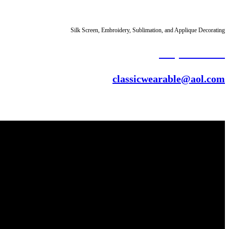
Silk Screen, Embroidery,
Sublimation
, and
Applique
Decorating
(313) 331-6904
classicwearable@aol.com