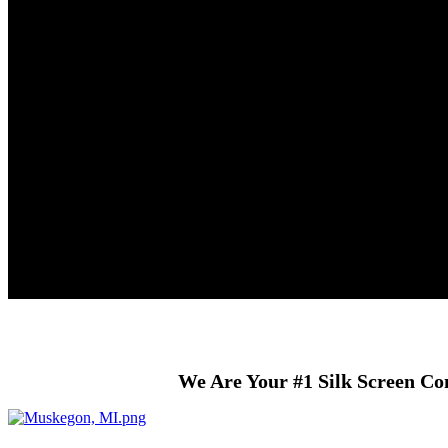
We Are Your #1 Silk Screen Co