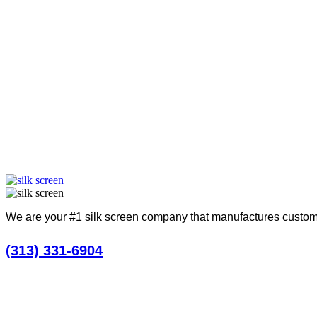
Take a look a
We are your #1 silk screen company that manufactures custom
(313) 331-6904