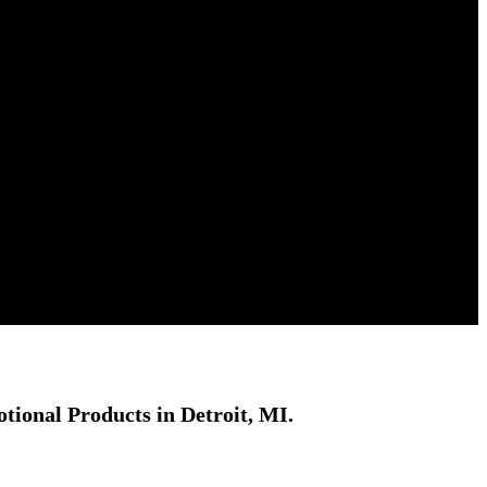
ional Products in Detroit, MI.