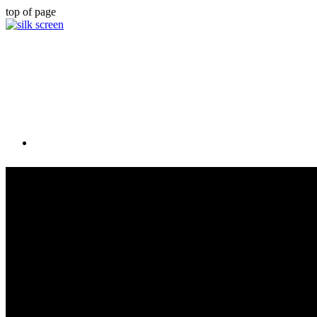
top of page