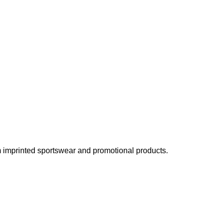
Custom Socks
t your catalog collection and find a custom sock that you ca
 imprinted sportswear and promotional products.