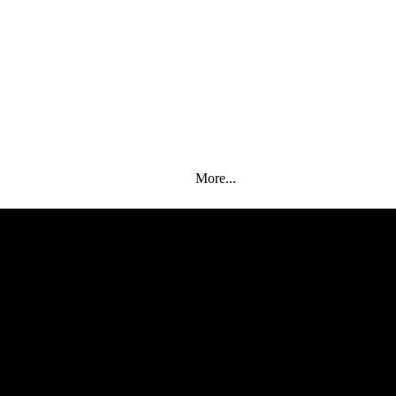
More...