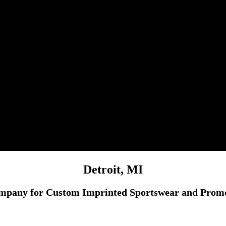
Detroit, MI
mpany for Custom Imprinted Sportswear and Promot