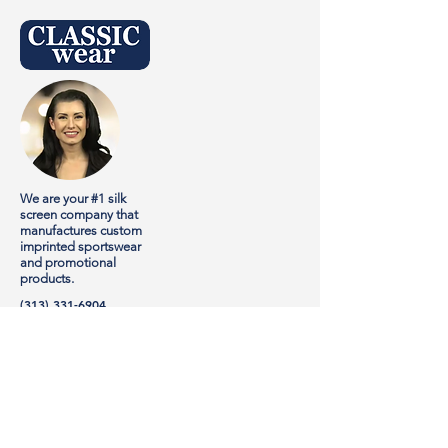
We are your #1 silk
screen company that
manufactures custom
imprinted sportswear
and promotional
products.
(313) 331-6904