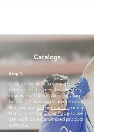
(313) 331-6904
classicwearable@aol.co
m
Catalogs
Step 1:
Click on the links to view the
catalogs of the lines that we carry
or view our Classic Wear catalog
below! When you see an item you
like, you can
call
or
email us
, or use
the form on the
Order Page
so we
can work on a customized product
with you.