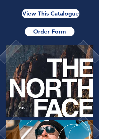
View This Catalogue
Order Form