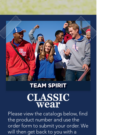
Please view the catalogs below, find
the product number and use the
order form to submit your order. We
will then get back to you with a