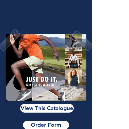
View This Catalogue
Order Form