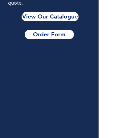
quote.
View Our Catalogue
Order Form