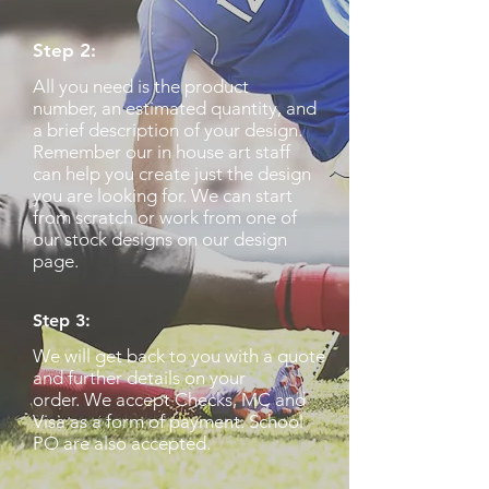
Step 2:
All you need is the product
number, an estimated quantity, and
a brief description of your design.
Remember our in house art staff
can help you create just the design
you are looking for. We can start
from scratch or work from one of
our stock designs on our design
page.
Step 3:
We will get back to you with a quote
and further details on your
order. We accept Checks, MC and
Visa as a form of payment. School
PO are also accepted.