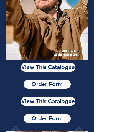
View This Catalogue
Order Form
View This Catalogue
Order Form